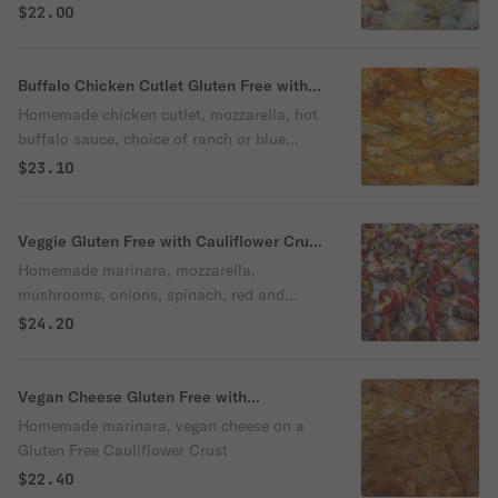
Free Cauliflower Crust
$22.00
Buffalo Chicken Cutlet Gluten Free with
Cauliflower Crust Pizza
Homemade chicken cutlet, mozzarella, hot
buffalo sauce, choice of ranch or blue
cheese dressing.
$23.10
Veggie Gluten Free with Cauliflower Crust
Pizza
Homemade marinara, mozzarella,
mushrooms, onions, spinach, red and
green peppers.
$24.20
Vegan Cheese Gluten Free with
Cauliflower Crust Pizza
Homemade marinara, vegan cheese on a
Gluten Free Cauliflower Crust
$22.40