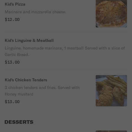
Kid's Pizza
Marinara and mozzarella cheese.
$12.00
Kid's Linguine & Meatball
Linguine, homemade marinara, 1 meatball Served with a slice of
Garlic Bread.
$13.00
Kid's Chicken Tenders
3 chicken tenders and fries. Served with
Honey mustard
$13.00
DESSERTS