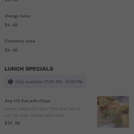
Orange Juice
$4.40
Cranberry Juice
$4.40
LUNCH SPECIALS
Only available 12:00 PM - 4:00 PM
Any 1/2 Sub with Chips
Lunch special till 4pm. Choice of any of
our 1/2 subs. Served with chips
$12.00