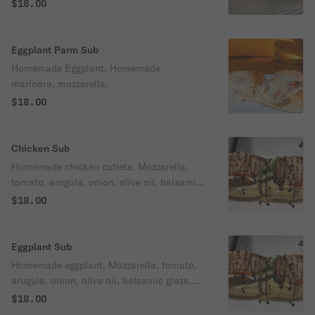
$18.00
Eggplant Parm Sub
Homemade Eggplant, Homemade
marinara, mozzarella.
$18.00
Chicken Sub
Homemade chicken cutlets, Mozzarella,
tomato, arugula, onion, olive oil, balsamic
glaze, mayo
$18.00
Eggplant Sub
Homemade eggplant, Mozzarella, tomato,
arugula, onion, olive oil, balsamic glaze,
mayo.
$18.00