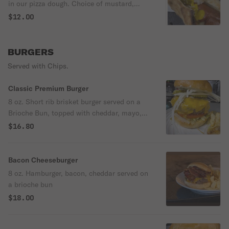
in our pizza dough. Choice of mustard,
ketchup, sweet relish, sauerkraut, onions
$12.00
BURGERS
Served with Chips.
Classic Premium Burger
8 oz. Short rib brisket burger served on a
Brioche Bun, topped with cheddar, mayo,
lettuce, tomato and pickles
$16.80
Bacon Cheeseburger
8 oz. Hamburger, bacon, cheddar served on
a brioche bun
$18.00