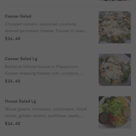
Caesar Salad
Chopped romain, seasoned croutons,
shaved parmesan cheese. Tossed in caesar
dressing.
$14.40
Caesar Salad Lg
Romaine lettuce tossed in Peppercorn
Caesar dressing topped with croutons,
shaved Parmesan and grated Parmesan
$14.40
House Salad Lg
Mixed greens, tomatoes, cucumbers, black
olives, golden raisins, sunflower seeds,
garbanzo beans. Served with house
$14.40
vinaigrette