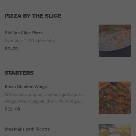
PIZZA BY THE SLICE
Sicilian Slice Pizza
Available 11:30-4pm daily
$7.20
STARTERS
Fresh Chicken Wings
With choice of plain, famous garlic parm
wings, lemon pepper, thai chili, mango
habanero, extra hot, hot, med, mild, bbq,
$12.00
teriyaki, spicy peach, kickin bourbon.
Meatballs with Ricotta