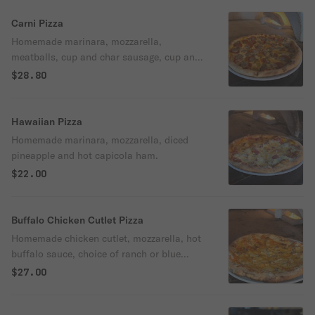
Carni Pizza
Homemade marinara, mozzarella,
meatballs, cup and char sausage, cup and
char pepperoni.
$28.80
Hawaiian Pizza
Homemade marinara, mozzarella, diced
pineapple and hot capicola ham.
$22.00
Buffalo Chicken Cutlet Pizza
Homemade chicken cutlet, mozzarella, hot
buffalo sauce, choice of ranch or blue
cheese dressing.
$27.00