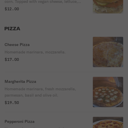
corn. Topped with vegan cheese, lettuce,
tomato and pickles. Served on a brioche
$12.00
bun.
PIZZA
Cheese Pizza
Homemade marinara, mozzarella.
$17.00
Margherita Pizza
Homemade marinara, fresh mozzarella,
parmesan, basil and olive oil.
$19.50
Pepperoni Pizza