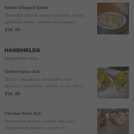
Italian Chopped Salad
Shredded lettuce, cherry tomatoes, olives,
garbanzo beans, roasted red peppers,
pepperoncini, Mortadella, Hot Capicolla,
$18.00
Salami, Pepperoni tossed in our
homemade Aioli dressing topped with fresh
mozzarella
HANDHELDS
Served with chips.
Grilled Italian Sub
Salami, pepperoni, mortadella, hot
capicola, provolone, lettuce, onion, banana
peppers, mayo, balsamic vinegar, olive oil.
$16.80
Chicken Parm Sub
homemade chicken cutlets, marinara,
mozzarella toasted on a sub roll