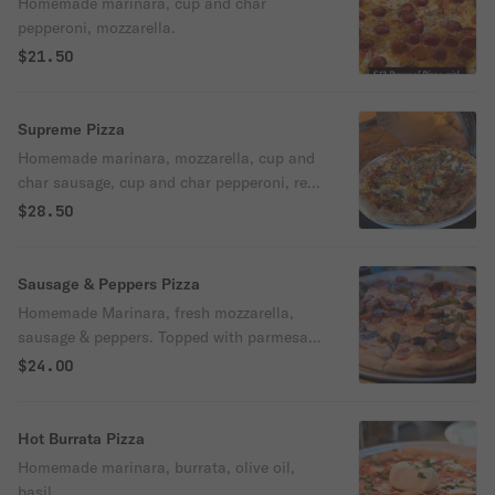
Homemade marinara, cup and char
pepperoni, mozzarella.
$21.50
Supreme Pizza
Homemade marinara, mozzarella, cup and
char sausage, cup and char pepperoni, red
and green peppers, mushrooms and onions
$28.50
Sausage & Peppers Pizza
Homemade Marinara, fresh mozzarella,
sausage & peppers. Topped with parmesan
cheese and olive oil
$24.00
Hot Burrata Pizza
Homemade marinara, burrata, olive oil,
basil.