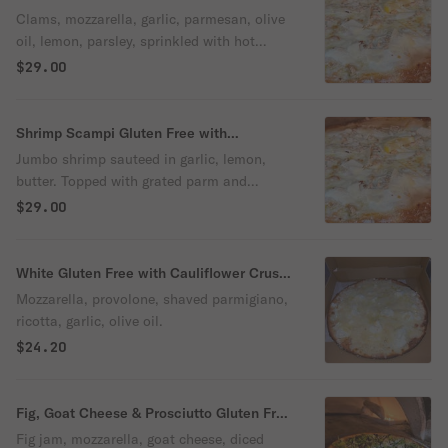
with Cauliflower Crust Pizza
Clams, mozzarella, garlic, parmesan, olive
oil, lemon, parsley, sprinkled with hot
pepper flakes.
$29.00
Shrimp Scampi Gluten Free with
Cauliflower Crust Pizza
Jumbo shrimp sauteed in garlic, lemon,
butter. Topped with grated parm and
parsley.
$29.00
White Gluten Free with Cauliflower Crust
Pizza
Mozzarella, provolone, shaved parmigiano,
ricotta, garlic, olive oil.
$24.20
Fig, Goat Cheese & Prosciutto Gluten Free
with Cauliflower Crust Pizza
Fig jam, mozzarella, goat cheese, diced