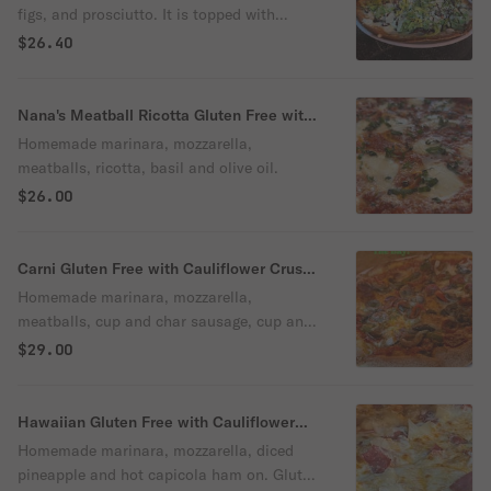
figs, and prosciutto. It is topped with
arugula, balsamic glaze, and olive oil.
$26.40
Sprinkled with parmesan cheese.
Nana's Meatball Ricotta Gluten Free with
Cauliflower Crust Pizza
Homemade marinara, mozzarella,
meatballs, ricotta, basil and olive oil.
$26.00
Carni Gluten Free with Cauliflower Crust
Pizza
Homemade marinara, mozzarella,
meatballs, cup and char sausage, cup and
char pepperoni.
$29.00
Hawaiian Gluten Free with Cauliflower
Crust Pizza
Homemade marinara, mozzarella, diced
pineapple and hot capicola ham on. Gluten