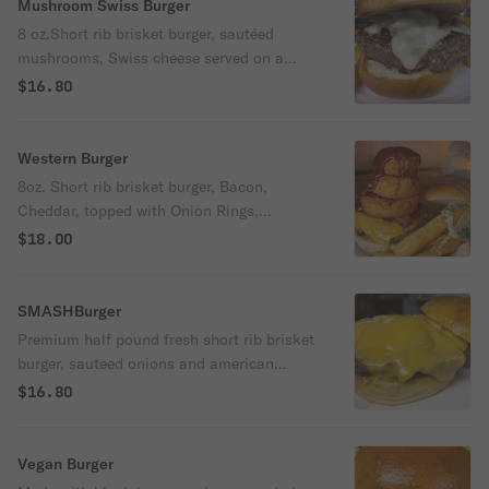
Mushroom Swiss Burger
8 oz.Short rib brisket burger, sautéed
mushrooms, Swiss cheese served on a
brioche bun
$16.80
Western Burger
8oz. Short rib brisket burger, Bacon,
Cheddar, topped with Onion Rings,
Remoulade Sauce
$18.00
SMASHBurger
Premium half pound fresh short rib brisket
burger, sauteed onions and american
cheese served on a brioche bun
$16.80
Vegan Burger