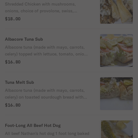
Shredded Chicken with mushrooms,
onions, choice of provolone, swiss,
cheddar American or mozzarella
$18.00
Albacore Tuna Sub
Albacore tuna (made with mayo, carrots,
celery) topped with lettuce, tomato, onion,
and pickles. Drizzled with olive oil
$16.80
Tuna Melt Sub
Albacore tuna (made with mayo, carrots,
celery) on toasted sourdough bread with
provolone cheese, topped with lettuce,
$16.80
tomato, onion, and pickles. Drizzled with
olive oil
Foot-Long All Beef Hot Dog
All beef Nathan's hot dog 1 foot long baked