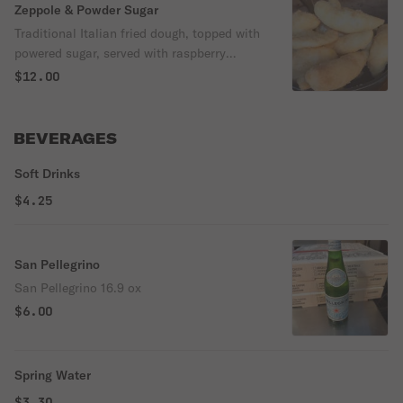
Zeppole & Powder Sugar
Traditional Italian fried dough, topped with
powered sugar, served with raspberry
sauce.
$12.00
BEVERAGES
Soft Drinks
$4.25
San Pellegrino
San Pellegrino 16.9 ox
$6.00
Spring Water
$3.30