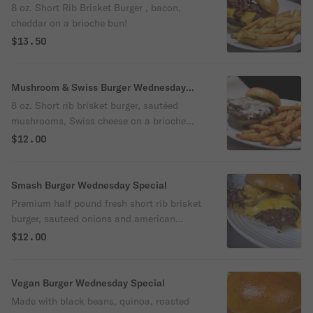
8 oz. Short Rib Brisket Burger , bacon,
cheddar on a brioche bun!
$13.50
Mushroom & Swiss Burger Wednesday
Special
8 oz. Short rib brisket burger, sautéed
mushrooms, Swiss cheese on a brioche
bun
$12.00
Smash Burger Wednesday Special
Premium half pound fresh short rib brisket
burger, sauteed onions and american
cheese served on a brioche bun
$12.00
Vegan Burger Wednesday Special
Made with black beans, quinoa, roasted