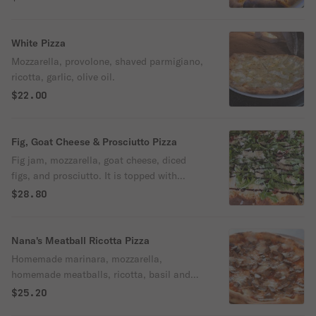
White Pizza
Mozzarella, provolone, shaved parmigiano,
ricotta, garlic, olive oil.
$22.00
Fig, Goat Cheese & Prosciutto Pizza
Fig jam, mozzarella, goat cheese, diced
figs, and prosciutto. It is topped with
arugula, balsamic glaze, and olive oil.
$28.80
Sprinkled with parmesan cheese.
Nana's Meatball Ricotta Pizza
Homemade marinara, mozzarella,
homemade meatballs, ricotta, basil and
olive oil.
$25.20