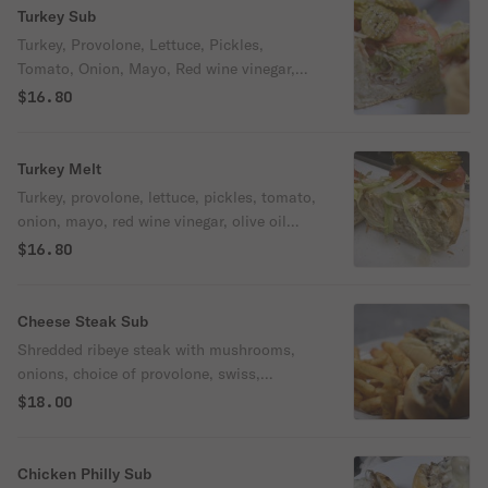
Turkey Sub
Turkey, Provolone, Lettuce, Pickles,
Tomato, Onion, Mayo, Red wine vinegar,
Olive Oil
$16.80
Turkey Melt
Turkey, provolone, lettuce, pickles, tomato,
onion, mayo, red wine vinegar, olive oil
toasted on sourdough bread.
$16.80
Cheese Steak Sub
Shredded ribeye steak with mushrooms,
onions, choice of provolone, swiss,
cheddar, American or mozzarella
$18.00
Chicken Philly Sub