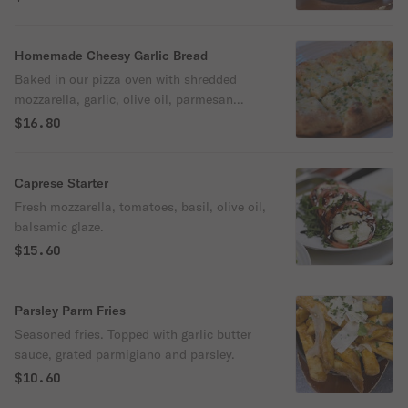
Homemade Cheesy Garlic Bread
Baked in our pizza oven with shredded
mozzarella, garlic, olive oil, parmesan
cheese. Served with homemade marinara
$16.80
sauce.
Caprese Starter
Fresh mozzarella, tomatoes, basil, olive oil,
balsamic glaze.
$15.60
Parsley Parm Fries
Seasoned fries. Topped with garlic butter
sauce, grated parmigiano and parsley.
$10.60