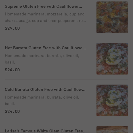
Supreme Gluten Free with Cauliflower
Crust Pizza
Homemade marinara, mozzarella, cup and
char sausage, cup and char pepperoni, red
and green peppers, mushrooms and onions
$29.00
on a Gluten Free Cauliflower Crust
Hot Burrata Gluten Free with Cauliflower
Crust Pizza
Homemade marinara, burrata, olive oil,
basil.
$24.00
Cold Burrata Gluten Free with Cauliflower
Crust Pizza
Homemade marinara, burrata, olive oil,
basil.
$24.00
Larisa's Famous White Clam Gluten Free