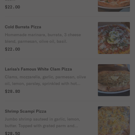
$22.00
Cold Burrata Pizza
Homemade marinara, burrata, 3 cheese
blend, parmesan, olive oil, basil.
$22.00
Larisa's Famous White Clam Pizza
Clams, mozzarella, garlic, parmesan, olive
oil, lemon, parsley, sprinkled with hot
pepper flakes.
$28.80
Shrimp Scampi Pizza
Jumbo shrimp sauteed in garlic, lemon,
butter. Topped with grated parm and
parsley.
$28.50