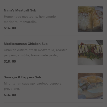
Nana's Meatball Sub
Homemade meatballs, homemade
marinara, mozzarella.
$16.80
Mediterranean Chicken Sub
Chicken cutlets, fresh mozzarella, roasted
peppers, arugula, homemade pesto,
drizzled with balsamic glaze.
$18.00
Sausage & Peppers Sub
Mild italian sausage, sauteed peppers,
provolone.
$16.80