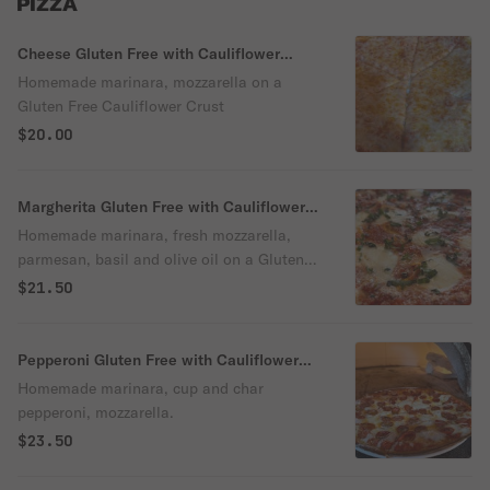
PIZZA
Cheese Gluten Free with Cauliflower
Crust Pizza
Homemade marinara, mozzarella on a
Gluten Free Cauliflower Crust
$20.00
Margherita Gluten Free with Cauliflower
Crust Pizza
Homemade marinara, fresh mozzarella,
parmesan, basil and olive oil on a Gluten
Free Cauliflower Crust
$21.50
Pepperoni Gluten Free with Cauliflower
Crust Pizza
Homemade marinara, cup and char
pepperoni, mozzarella.
$23.50