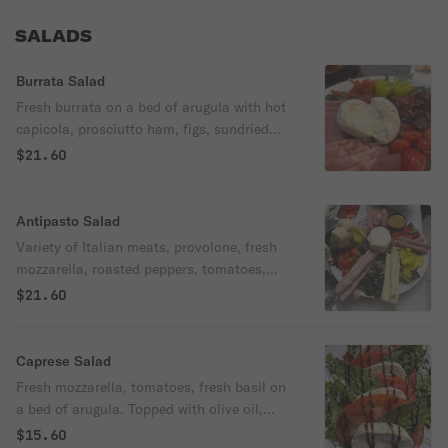
SALADS
Burrata Salad
Fresh burrata on a bed of arugula with hot
capicola, prosciutto ham, figs, sundried
tomatoes, and marinated cherry tomatoes
$21.60
served with fresh baked pita bread.
Antipasto Salad
Variety of Italian meats, provolone, fresh
mozzarella, roasted peppers, tomatoes,
pepperoncini, and banana peppers over
$21.60
mixed greens. Served with house
vinaigrette.
Caprese Salad
Fresh mozzarella, tomatoes, fresh basil on
a bed of arugula. Topped with olive oil,
balsamic glaze, salt and pepper.
$15.60