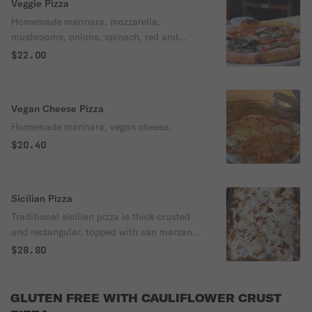
Veggie Pizza
Homemade marinara, mozzarella,
mushrooms, onions, spinach, red and
green peppers.
$22.00
Vegan Cheese Pizza
Homemade marinara, vegan cheese.
$20.40
Sicilian Pizza
Traditional sicilian pizza is thick-crusted
and rectangular, topped with san marzano
tomato sauce and sliced and shredded
$28.80
mozzarella cheese. Serves 6-8 people
GLUTEN FREE WITH CAULIFLOWER CRUST