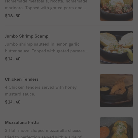
Homemade meatballs, ricotta, homemade
marinara. Topped with grated parm and
parsley. Served with garlic bread
$16.80
Jumbo Shrimp Scampi
Jumbo shrimp sauteed in lemon garlic
butter sauce. Topped with grated parmesan
cheese and parsley. Served with garlic
$14.40
bread
Chicken Tenders
4 Chicken tenders served with honey
mustard sauce.
$14.40
Mozzaluna Fritta
3 Half moon shaped mozzarella cheese
fried to perfection served with a side of