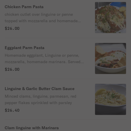
Chicken Parm Pasta
chicken cutlet over linguine or penne
topped with mozzarella and homemade
marinara. Sprinkled with Parmesan and
$26.00
fresh parsley. Served with garlic bread
Eggplant Parm Pasta
Homemade eggplant, Linguine or penne,
mozzarella, homemade marinara. Served
with garlic bread
$26.00
Linguine & Garlic Butter Clam Sauce
Minced clams, linguine, parmesan, red
pepper flakes sprinkled with parsley
$26.40
Clam linguine with Marinara