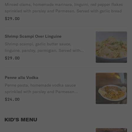
Minced clams, homemade marinara, linguini, red pepper flakes
sprinkled with parsley and Parmesan. Served with garlic bread
$29.00
Shrimp Scampi Over Linguine
Shrimp scampi, garlic butter sauce,
linguine, parsley, parmigian. Served with
garlic bread
$29.00
Penne alla Vodka
Penne pasta, homemade vodka sauce
sprinkled with parsley and Parmesan
served with garlic bread.
$24.00
KID'S MENU