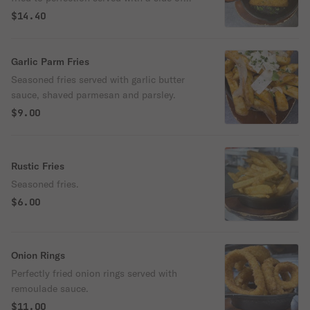
homemade marinara.
$14.40
Garlic Parm Fries
Seasoned fries served with garlic butter
sauce, shaved parmesan and parsley.
$9.00
Rustic Fries
Seasoned fries.
$6.00
Onion Rings
Perfectly fried onion rings served with
remoulade sauce.
$11.00