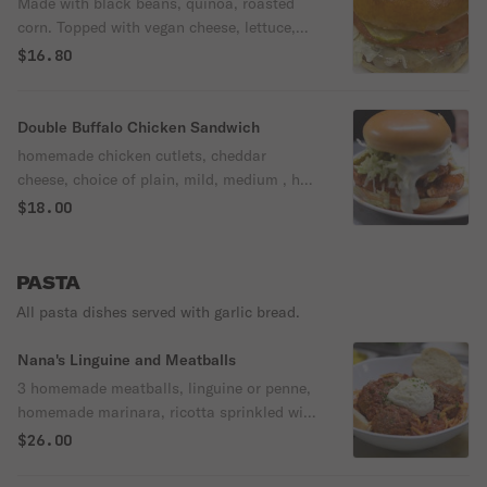
Made with black beans, quinoa, roasted
corn. Topped with vegan cheese, lettuce,
tomato and pickles. Served on a brioche
$16.80
bun.
Double Buffalo Chicken Sandwich
homemade chicken cutlets, cheddar
cheese, choice of plain, mild, medium , hot
buffalo, thai chili, mango habanero or bbq
$18.00
sauce. Topped with shredded lettuce,
pickles and jalapenos. Served on a brioche
bun.
PASTA
All pasta dishes served with garlic bread.
Nana's Linguine and Meatballs
3 homemade meatballs, linguine or penne,
homemade marinara, ricotta sprinkled with
parm & parsley. Served with garlic bread
$26.00